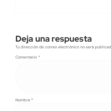
Deja una respuesta
Tu dirección de correo electrónico no será publicad
Comentario
*
Nombre
*