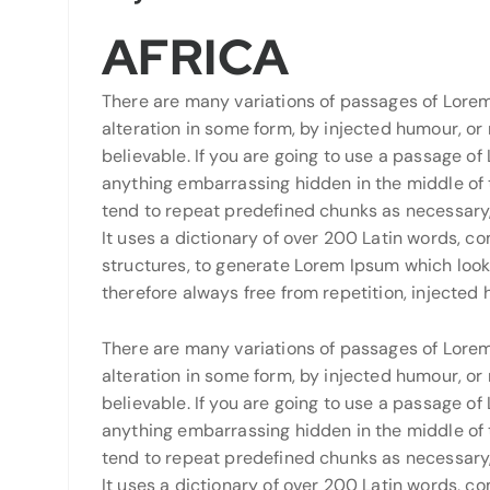
AFRICA
There are many variations of passages of Lorem
alteration in some form, by injected humour, or
believable. If you are going to use a passage of
anything embarrassing hidden in the middle of t
tend to repeat predefined chunks as necessary, 
It uses a dictionary of over 200 Latin words, 
structures, to generate Lorem Ipsum which loo
therefore always free from repetition, injected
There are many variations of passages of Lorem
alteration in some form, by injected humour, or
believable. If you are going to use a passage of
anything embarrassing hidden in the middle of t
tend to repeat predefined chunks as necessary, 
It uses a dictionary of over 200 Latin words, 