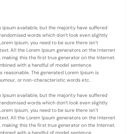
 Ipsum available, but the majority have suffered
 randomised words which don’t look even slightly
 Lorem Ipsum, you need to be sure there isn’t
ext. All the Lorem Ipsum generators on the Internet
making this the first true generator on the Internet.
combined with a handful of model sentence
ks reasonable. The generated Lorem Ipsum is
 humour, or non-characteristic words etc.
 Ipsum available, but the majority have suffered
 randomised words which don’t look even slightly
 Lorem Ipsum, you need to be sure there isn’t
ext. All the Lorem Ipsum generators on the Internet
making this the first true generator on the Internet.
combined with a handful of model sentence