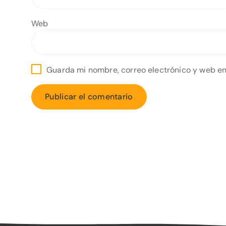
Web
Guarda mi nombre, correo electrónico y web en