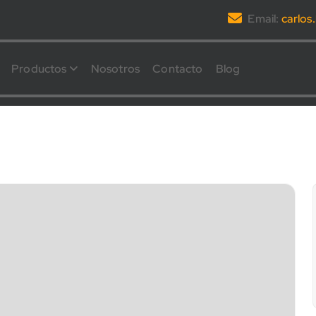
Email:
carlo
Productos
Nosotros
Contacto
Blog