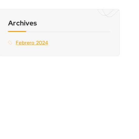
a
r
:
Archives
Febrero 2024