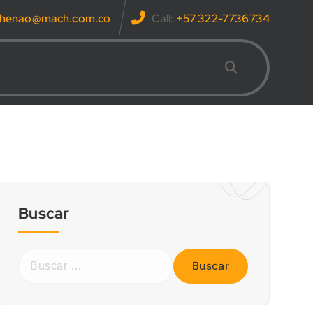
s.henao@mach.com.co
Call:
+57 322-7736734
Buscar
B
u
s
c