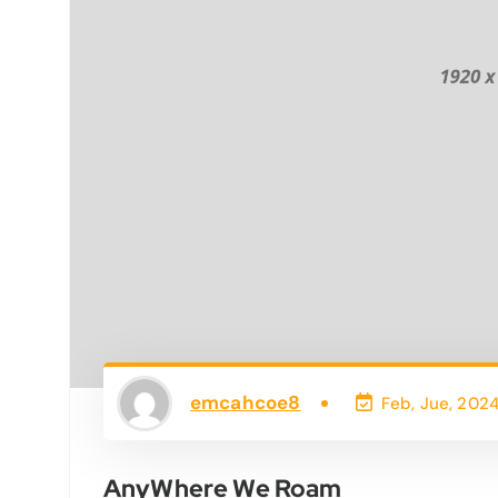
emcahcoe8
Feb, Jue, 202
AnyWhere We Roam