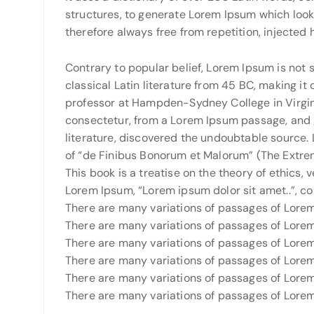
structures, to generate Lorem Ipsum which loo
therefore always free from repetition, injected
Contrary to popular belief, Lorem Ipsum is not s
classical Latin literature from 45 BC, making it
professor at Hampden-Sydney College in Virgini
consectetur, from a Lorem Ipsum passage, and g
literature, discovered the undoubtable source. 
of “de Finibus Bonorum et Malorum” (The Extrem
This book is a treatise on the theory of ethics, 
Lorem Ipsum, “Lorem ipsum dolor sit amet..”, com
There are many variations of passages of Lorem 
There are many variations of passages of Lorem 
There are many variations of passages of Lorem 
There are many variations of passages of Lorem 
There are many variations of passages of Lorem 
There are many variations of passages of Lorem 