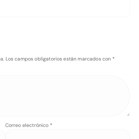
a.
Los campos obligatorios están marcados con
*
Correo electrónico
*