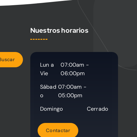
Nuestros horarios
Lun a
07:00am -
Vie
06:00pm
Sábad
07:00am -
o
05:00pm
Domingo
Cerrado
C
o
n
t
a
c
t
a
r