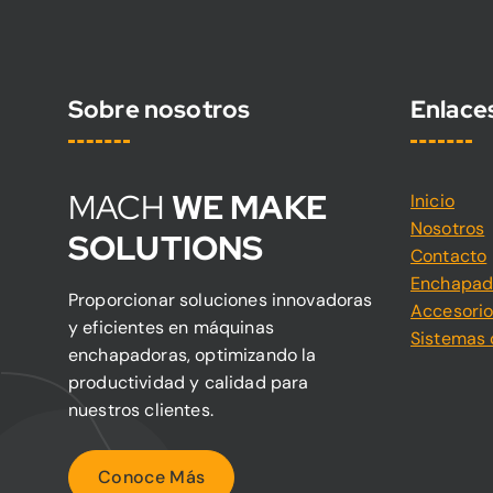
Sobre nosotros
Enlace
MACH
WE MAKE
Inicio
Nosotros
SOLUTIONS
Contacto
Enchapad
Proporcionar soluciones innovadoras
Accesori
y eficientes en máquinas
Sistemas 
enchapadoras, optimizando la
productividad y calidad para
nuestros clientes.
C
o
n
o
c
e
M
á
s