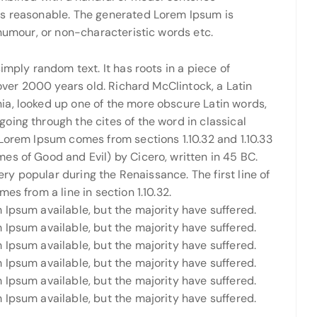
ks reasonable. The generated Lorem Ipsum is
 humour, or non-characteristic words etc.
imply random text. It has roots in a piece of
 over 2000 years old. Richard McClintock, a Latin
a, looked up one of the more obscure Latin words,
oing through the cites of the word in classical
Lorem Ipsum comes from sections 1.10.32 and 1.10.33
es of Good and Evil) by Cicero, written in 45 BC.
very popular during the Renaissance. The first line of
es from a line in section 1.10.32.
Ipsum available, but the majority have suffered.
Ipsum available, but the majority have suffered.
Ipsum available, but the majority have suffered.
Ipsum available, but the majority have suffered.
Ipsum available, but the majority have suffered.
Ipsum available, but the majority have suffered.