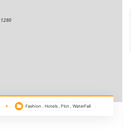
4
Fashion
,
Hotels
,
Plot
,
WaterFall