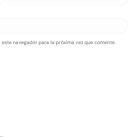
 este navegador para la próxima vez que comente.